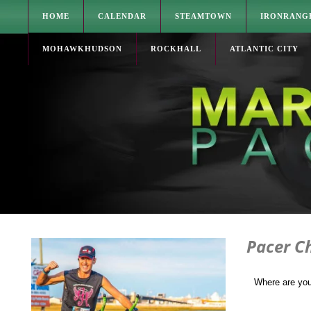
HOME
CALENDAR
STEAMTOWN
IRONRANG
MOHAWKHUDSON
ROCKHALL
ATLANTIC CITY
Pacer Ch
Where are yo