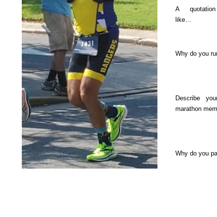
A quotatio
like…
Why do you ru
Describe you
marathon mem
Why do you p