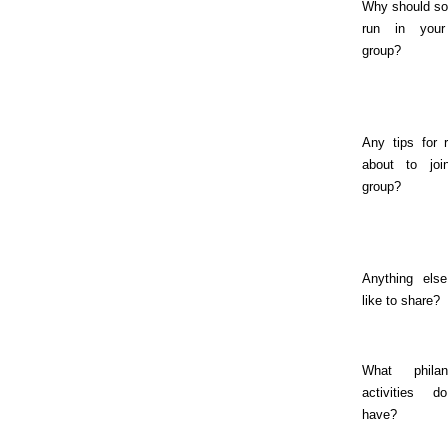
Why should s
run in you
group?
Any tips for 
about to joi
group?
Anything else
like to share?
What philant
activities 
have?