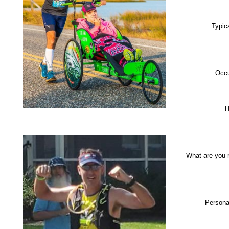
Typic
Occu
H
What are you 
Persona