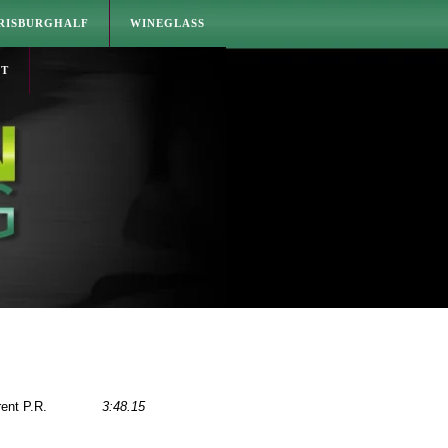
RISBURGHALF
WINEGLASS
CT
rent P.R.
3:48.15