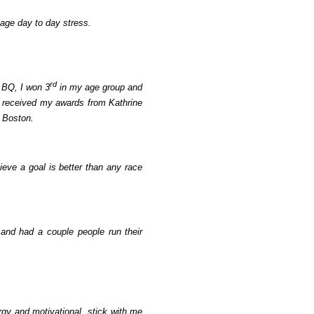
nage day to day stress.
rd
 BQ, I won 3
in my age group and
 received my awards from Kathrine
n Boston.
ieve a goal is better than any race
and had a couple people run their
rgy and motivational, stick with me