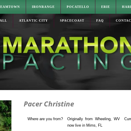
TEAMTOWN
IRONRANGE
POCATELLO
ERIE
HAR
ALL
ATLANTIC CITY
SPACECOAST
FAQ
CONTA
Pacer Christine
Where are you from?
Originally from Wheeling, WV
Cur
now live in Mims, FL