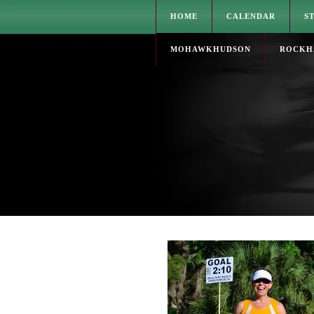
HOME
CALENDAR
S
MOHAWKHUDSON
ROCKH