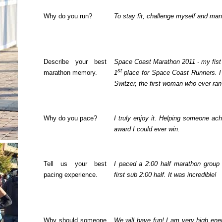
Why do you run?
To stay fit, challenge myself and ma
Describe your best
Space Coast Marathon 2011 - my fist
st
marathon memory.
1
place for Space Coast Runners. I
Switzer, the first woman who ever ra
Why do you pace?
I truly enjoy it. Helping someone ach
award I could ever win.
Tell us your best
I paced a 2:00 half marathon group 
pacing experience.
first sub 2:00 half. It was incredible!
Why should someone
We will have fun! I am very high ene