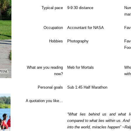
Typical pace
9-9:30 distance
N
mar
Occupation
Accountant for NASA
Fav
Hobbies
Photography
Fav
Foo
What are you reading
Meb for Mortals
Who
now?
wit
Personal goals
Sub 1:45 Half Marathon
A quotation you like…
“What lies behind us and what li
compared to what lies within us. And 
into the world, miracles happen” ~R