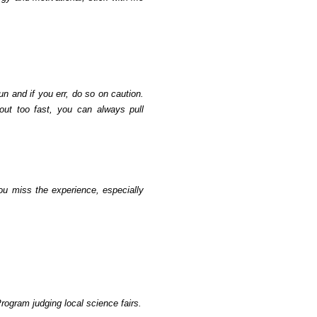
un and if you err, do so on caution.
 out too fast, you can always pull
ou miss the experience, especially
ogram judging local science fairs.