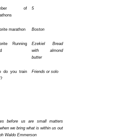
umber of
5
athons
orite marathon
Boston
orite Running
Ezekiel Bread
d
with almond
butter
 do you train
Friends or solo
h?
es before us are small matters
when we bring what is within us out
alph Waldo Emmerson