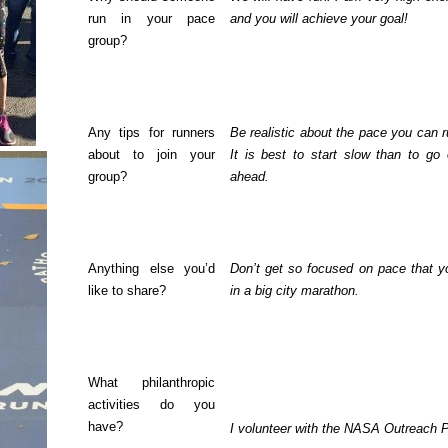
run in your pace
and you will achieve your goal!
group?
Any tips for runners
Be realistic about the pace you can r
about to join your
It is best to start slow than to go
group?
ahead.
Anything else you’d
Don’t get so focused on pace that y
like to share?
in a big city marathon.
What philanthropic
activities do you
have?
I volunteer with the NASA Outreach Pr