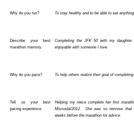
Why do you run?
To stay healthy and to be able to eat anything
Describe your best
Completing the JFK 50 with my daughter.
marathon memory.
enjoyable with someone I love
Why do you pace?
To help others realize their goal of completin
Tell us your best
Helping my niece complete her first maratho
pacing experience.
Missoula/2012.
She was so nervous that 
weeks before the marathon for advice.