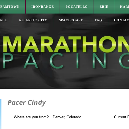
TEAMTOWN
IRONRANGE
POCATELLO
ERIE
HAR
ALL
ATLANTIC CITY
SPACECOAST
FAQ
CONTA
Pacer Cindy
Where are you from?
Denver
, Colorado
Current 