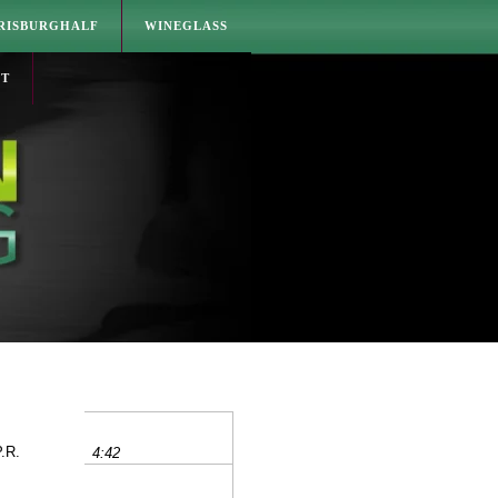
RISBURGHALF
WINEGLASS
CT
P.R.
4:42