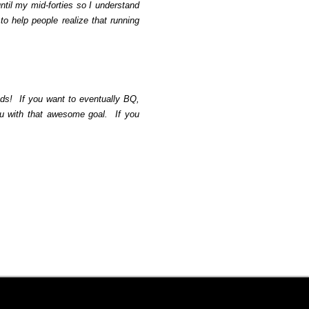
until my mid-forties so I understand
 to help people realize that running
ds!
If you want to eventually BQ,
ou with that awesome goal.
If you