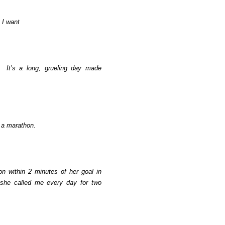
 I want
It’s a long, grueling day made
g a marathon.
n within 2 minutes of her goal in
she called me every day for two