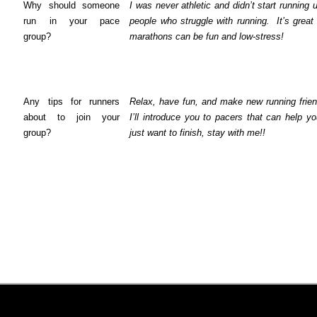
Why should someone
I was never athletic and didn’t start running 
run in your pace
people who struggle with running.
It’s great
group?
marathons can be fun and low-stress!
Any tips for runners
Relax, have fun, and make new running frien
about to join your
I’ll introduce you to pacers that can help y
group?
just want to finish, stay with me!!