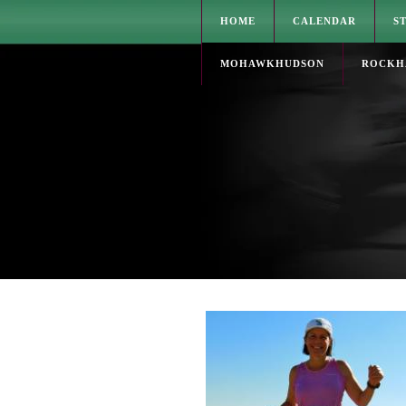
HOME
CALENDAR
S
MOHAWKHUDSON
ROCKH