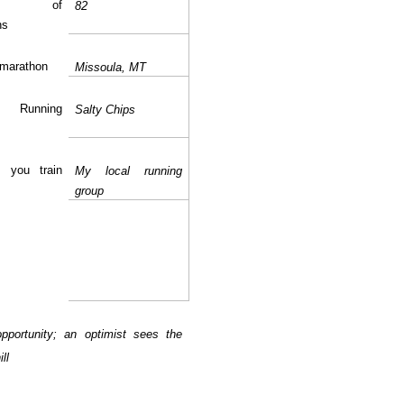
ber of
82
ns
 marathon
Missoula
, MT
te Running
Salty Chips
 you train
My local running
group
opportunity; an optimist sees the
ll