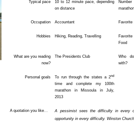
Typical pace
10 to 12 minute pace, depending
Num
on distance
maratho
Occupation
Accountant
Favorite
Hobbies
Hiking, Reading, Travelling
Favori
Food
What are you reading
The Presidents Club
Who do
now?
with?
nd
Personal goals
To run through the states a 2
time and complete my 100th
marathon in Missoula in July,
2013
A quotation you like…
A pessimist sees the difficulty in every 
opportunity in every difficulty. Winston Churchi