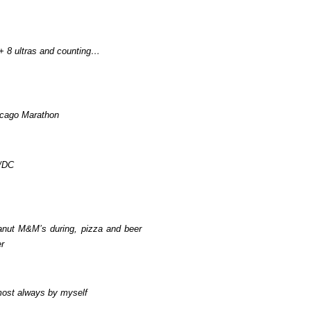
+ 8 ultras and counting…
cago Marathon
/DC
nut M&M’s during, pizza and beer
er
ost always by myself