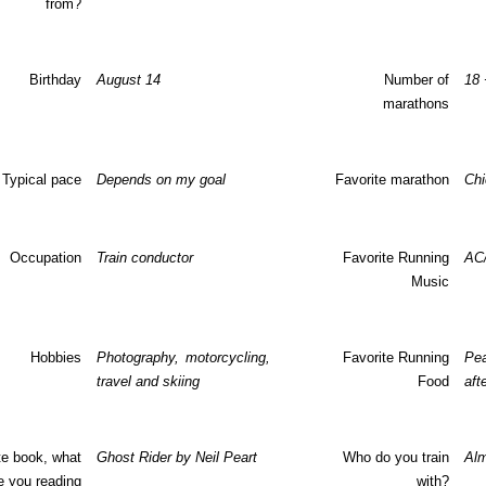
from?
Birthday
August 14
Number of
18 
marathons
Typical pace
Depends on my goal
Favorite marathon
Chi
Occupation
Train conductor
Favorite Running
AC
Music
Hobbies
Photography, motorcycling,
Favorite Running
Pea
travel and skiing
Food
aft
te book, what
Ghost Rider by Neil Peart
Who do you train
Alm
e you reading
with?