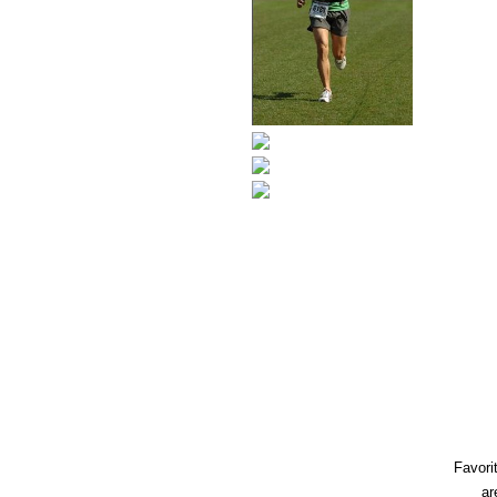
Favori
ar