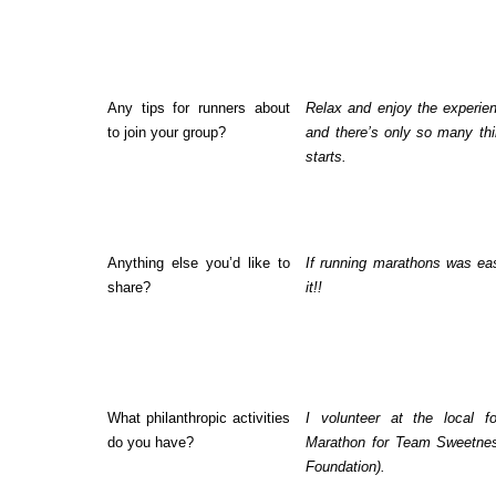
Any tips for runners about
Relax and enjoy the experie
to join your group?
and there’s only so many th
starts.
Anything else you’d like to
If running marathons was ea
share?
it!!
What philanthropic activities
I volunteer at the local 
do you have?
Marathon for Team Sweetnes
Foundation).