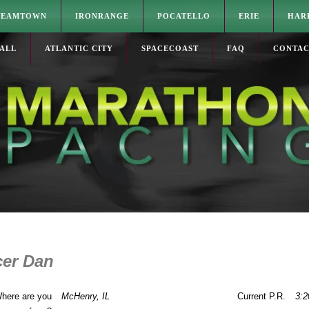
TEAMTOWN
IRONRANGE
POCATELLO
ERIE
HAR
ALL
ATLANTIC CITY
SPACECOAST
FAQ
CONTA
er Dan
here are you
McHenry, IL
Current P.R.
3:2