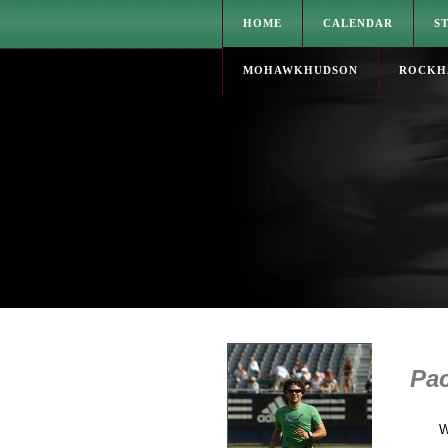
HOME
CALENDAR
S
MOHAWKHUDSON
ROCKH
Pac
W