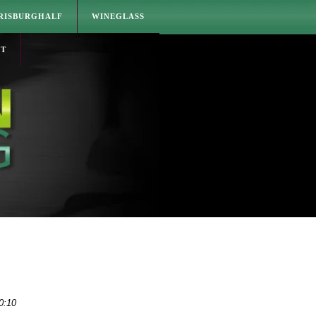
RISBURGHALF
WINEGLASS
CT
0:10