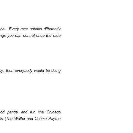
nce.
Every race unfolds differently
ings you can control once the race
sy, then everybody would be doing
food pantry and run the Chicago
s (The Walter and Connie Payton