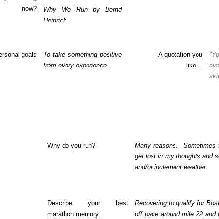
now?
Why We Run by Bernd
Heinrich
ersonal goals
To take something positive
A quotation you
"Yo
from every experience.
like…
al
ski
Why do you run?
Many reasons.
Sometimes t
get lost in my thoughts and s
and/or inclement weather.
Describe your best
Recovering to qualify for Bost
marathon memory.
off pace around mile 22 and 