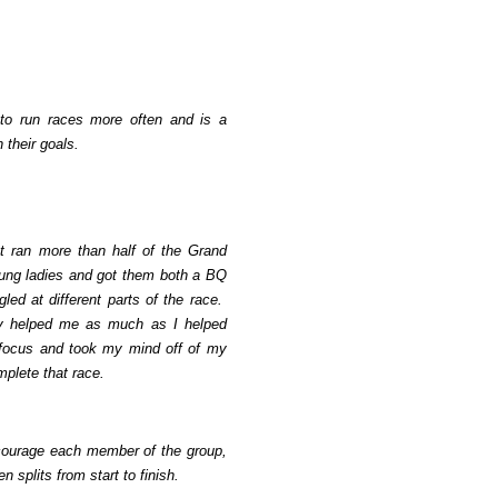
 to run races more often and is a
 their goals.
but ran more than half of the Grand
ung ladies and got them both a BQ
ed at different parts of the race.
hey helped me as much as I helped
focus and took my mind off of my
plete that race.
ncourage each member of the group,
n splits from start to finish.