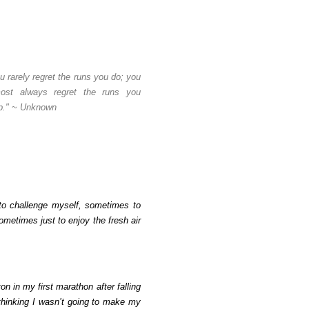
u rarely regret the runs you do; you
most always regret the runs you
p." ~ Unknown
o challenge myself, sometimes to
ometimes just to enjoy the fresh air
on in my first marathon after falling
thinking I wasn’t going to make my