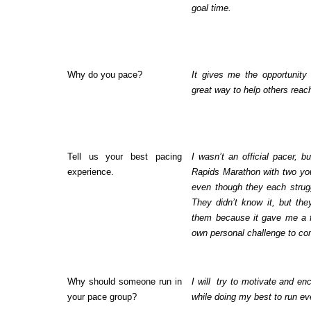
goal time.
Why do you pace?
It gives me the opportunity
great way to help others reach
Tell us your best pacing
I wasn’t an official pacer, 
experience.
Rapids Marathon with two yo
even though they each struggl
They didn’t know it, but t
them because it gave me a 
own personal challenge to com
Why should someone run in
I will
try to motivate and e
your pace group?
while doing my best to run eve