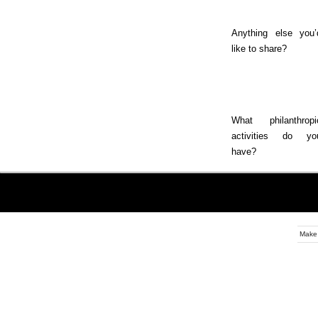
Anything else you’
like to share?
What philanthropi
activities do yo
have?
Make