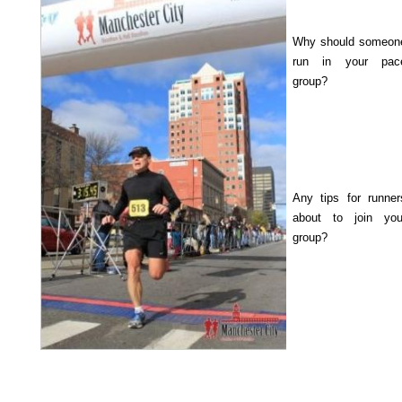
Why should someon
run in your pac
group?
Any tips for runner
about to join you
group?