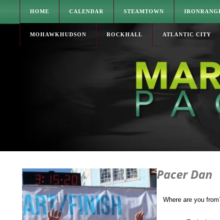
HOME
CALENDAR
STEAMTOWN
IRONRANG
MOHAWKHUDSON
ROCKHALL
ATLANTIC CITY
Pacer Dan
Where are you from