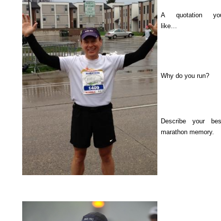
A quotation yo
like…
Why do you run?
Describe your bes
marathon memory.