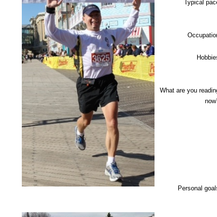
Typical pac
Occupatio
Hobbie
What are you readin
now
Personal goal