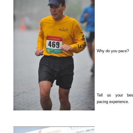
Why do you pace?
Tell us your bes
pacing experience.