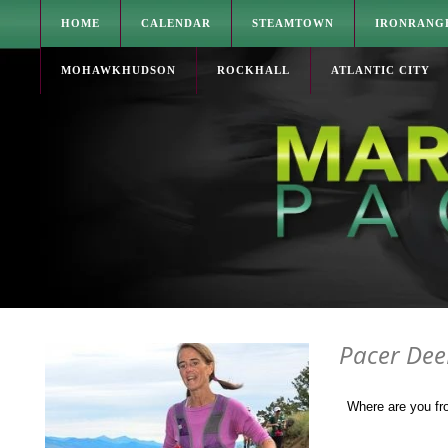
HOME
CALENDAR
STEAMTOWN
IRONRANG
MOHAWKHUDSON
ROCKHALL
ATLANTIC CITY
Pacer De
Where are you f