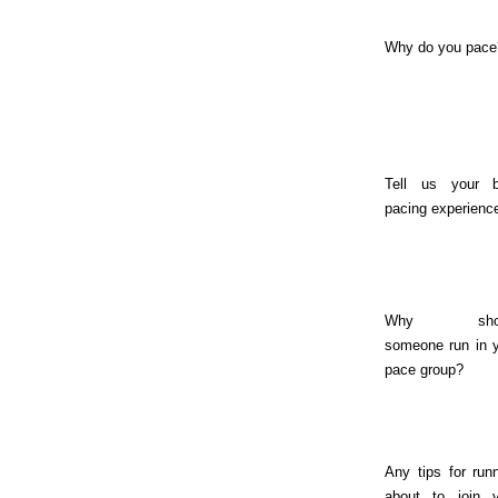
Why do you pace
Tell us your b
pacing experienc
Why shou
someone run in 
pace group?
Any tips for run
about to join y