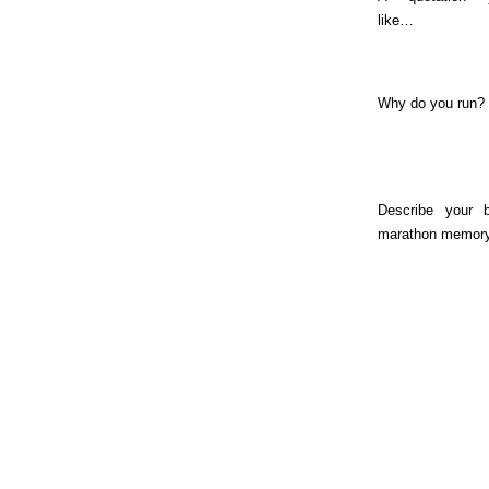
like…
Why do you run?
Describe your b
marathon memory