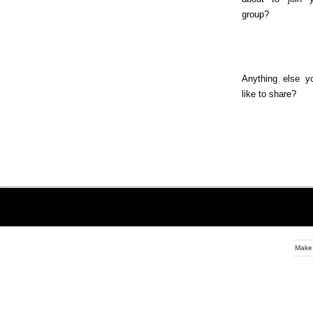
group?
Anything else y
like to share?
Make