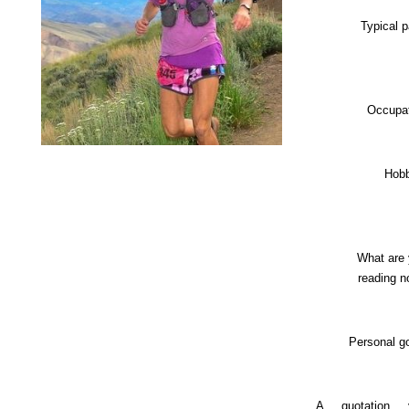
Typical 
Occupa
Hob
What are
reading 
Personal g
A quotation 