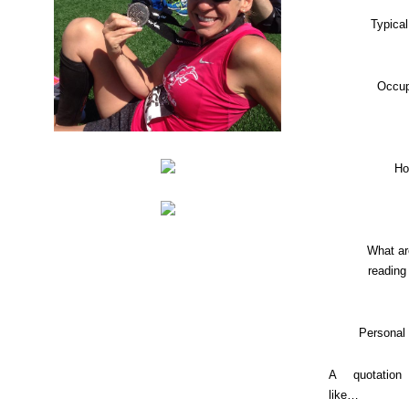
Typica
Occup
Ho
What ar
reading
Personal
A quotation
like…