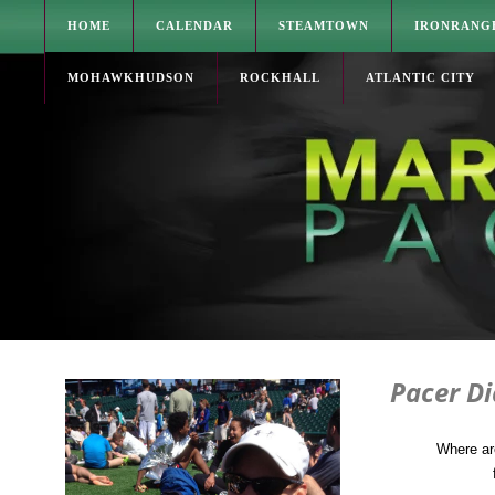
HOME
CALENDAR
STEAMTOWN
IRONRANG
MOHAWKHUDSON
ROCKHALL
ATLANTIC CITY
Pacer D
Where ar