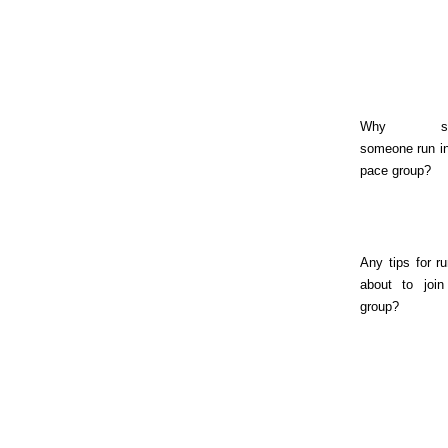
Why sho
someone run in
pace group?
Any tips for r
about to join
group?