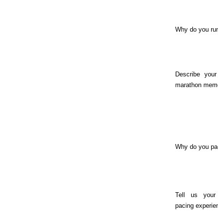
Why do you ru
Describe your
marathon memo
Why do you pa
Tell us your
pacing experie