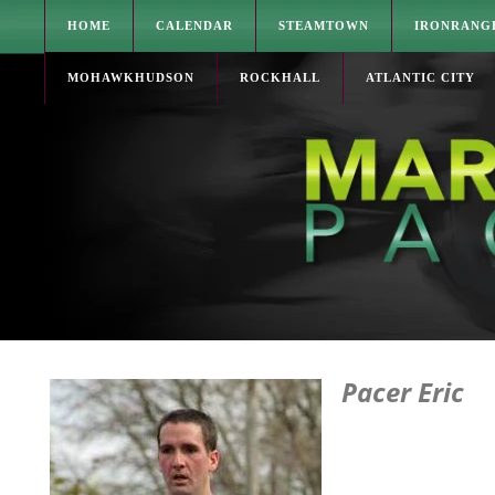
HOME
CALENDAR
STEAMTOWN
IRONRANG
MOHAWKHUDSON
ROCKHALL
ATLANTIC CITY
Pacer Eric