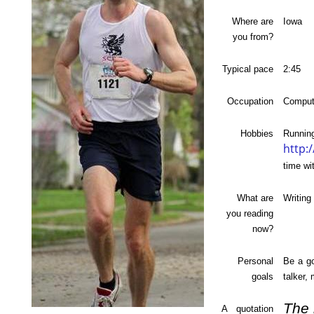
Where are
Iowa
you from?
Typical pace
2:45
Occupation
Comput
Hobbies
Ru
http:
time wi
What are
Writing 
you reading
now?
Personal
Be a go
goals
talker,
The 
A quotation