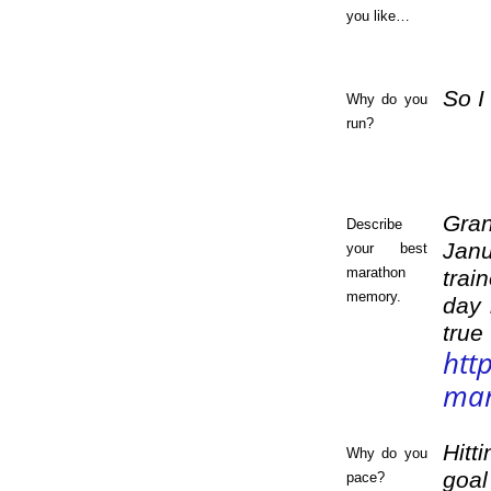
you like…
So I
Why do you
run?
Gran
Describe
Janu
your best
marathon
trai
memory.
day 
true
htt
mar
Hitt
Why do you
goal
pace?