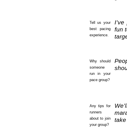
I’ve
Tell us your
fun 
best pacing
experience.
targ
Peop
Why should
shou
someone
run in your
pace group?
We’l
Any tips for
mara
runners
about to join
take
your group?