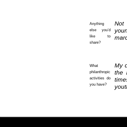
Not 
Anything
youn
else you’d
like to
marc
share?
My d
What
the 
philanthropic
activities do
time
you have?
yout