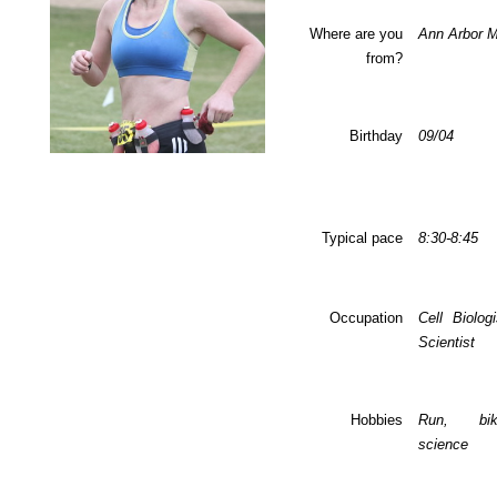
Where are you
Ann Arbor M
from?
Birthday
09/04
Typical pace
8:30-8:45
Occupation
Cell Biolog
Scientist
Hobbies
Run, bi
science