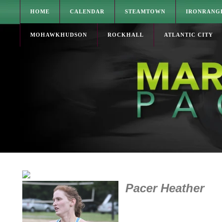
HOME
CALENDAR
STEAMTOWN
IRONRANG
MOHAWKHUDSON
ROCKHALL
ATLANTIC CITY
Pacer Heather