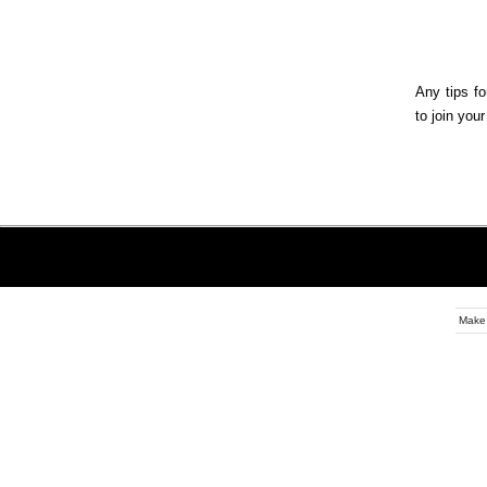
Any tips fo
to join you
Make