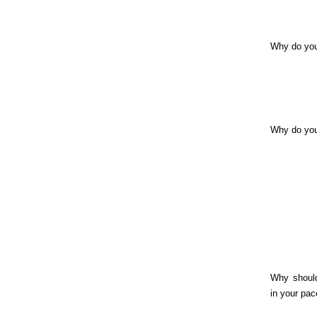
Why do you
Why do yo
Why shoul
in your pac