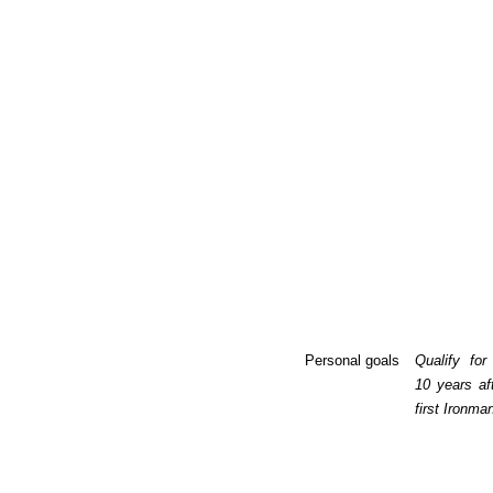
Personal goals
Qualify for
10 years af
first Ironma