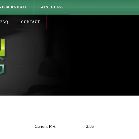
RISBURGHALF
WINEGLASS
FAQ
CONTACT
Current P.R.
3.36