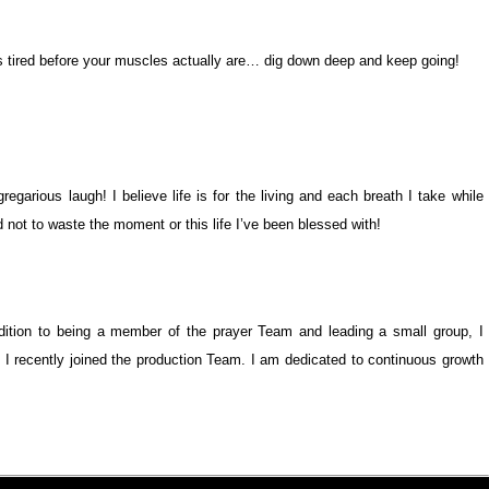
s tired before your muscles actually are… dig down deep and keep going!
gregarious laugh! I believe life is for the living and each breath I take while
not to waste the moment or this life I’ve been blessed with!
dition to being a member of the prayer Team and leading a small group, I
 I recently joined the production Team. I am dedicated to continuous growth