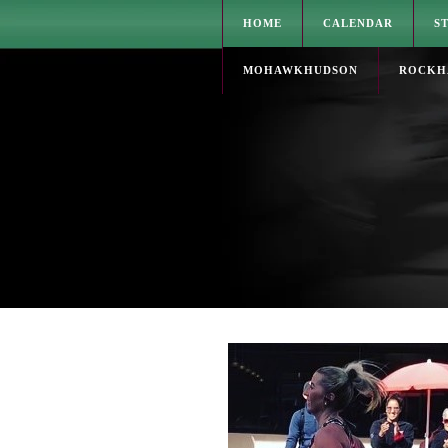
HOME
CALENDAR
S
MOHAWKHUDSON
ROCKH