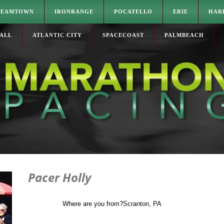
TEAMTOWN
IRONRANGE
POCATELLO
ERIE
HAR
ALL
ATLANTIC CITY
SPACECOAST
PALMBEACH
Pacer Holly
Where are you from?
Scranton, PA