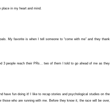
e place in my heart and mind.
 goals. My favorite is when I tell someone to “come with me” and they thank
ped 3 people reach their PRs… two of them I told to go ahead of me as they
d have fun doing it! I like to recap stories and psychological studies on the
 those who are running with me. Before they know it, the race will be over,