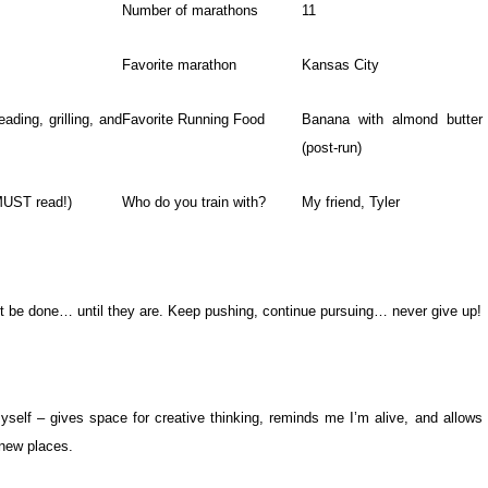
Number of marathons
11
Favorite marathon
Kansas City
eading, grilling, and
Favorite Running Food
Banana with almond butter
(post-run)
MUST read!)
Who do you train with?
My friend, Tyler
’t be done… until they are. Keep pushing, continue pursuing… never give up!
myself – gives space for creative thinking, reminds me I’m alive, and allows
new places.