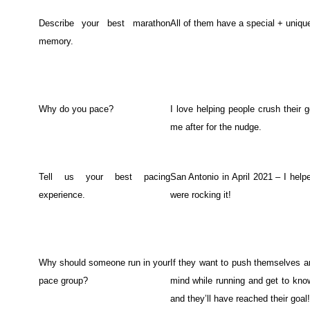
Describe your best marathon
All of them have a special + uniqu
memory.
Why do you pace?
I love helping people crush their
me after for the nudge.
Tell us your best pacing
San Antonio in April 2021 – I hel
experience.
were rocking it!
Why should someone run in your
If they want to push themselves an
pace group?
mind while running and get to know
and they’ll have reached their goal!