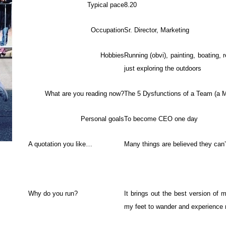
Typical pace
8.20
Occupation
Sr. Director, Marketing
Hobbies
Running (obvi), painting, boating, r
just exploring the outdoors
What are you reading now?
The 5 Dysfunctions of a Team (a 
Personal goals
To become CEO one day
A quotation you like…
Many things are believed they can
Why do you run?
It brings out the best version of 
my feet to wander and experience 