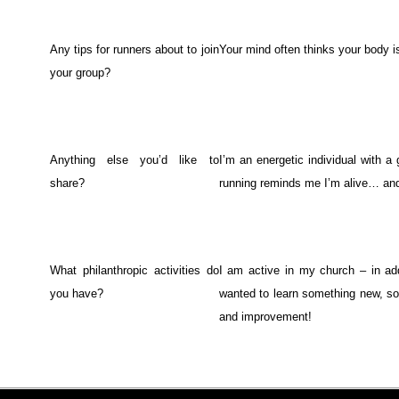
Any tips for runners about to join
Your mind often thinks your body i
your group?
Anything else you’d like to
I’m an energetic individual with a 
share?
running reminds me I’m alive… and 
What philanthropic activities do
I am active in my church – in ad
you have?
wanted to learn something new, so
and improvement!