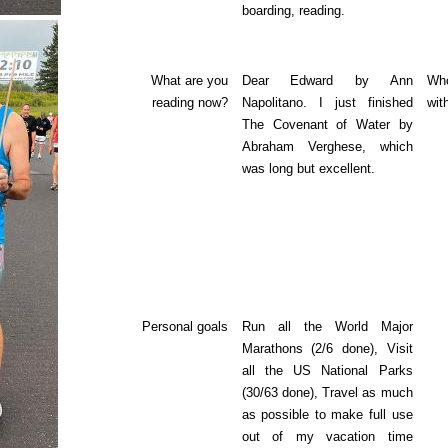
boarding, reading.
What are you
Dear Edward by Ann
Who
reading now?
Napolitano. I just finished
wit
The Covenant of Water by
Abraham Verghese, which
was long but excellent.
Personal goals
Run all the World Major
Marathons (2/6 done), Visit
all the US National Parks
(30/63 done), Travel as much
as possible to make full use
out of my vacation time