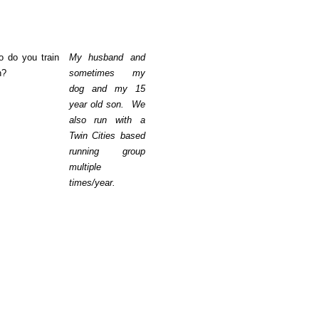
 do you train
My husband and
h?
sometimes my
dog and my 15
year old son. We
also run with a
Twin Cities based
running group
multiple
times/year.