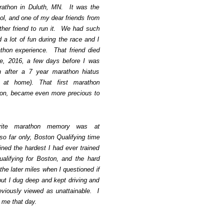
athon in Duluth, MN. It was the
ol, and one of my dear friends from
her friend to run it. We had such
a lot of fun during the race and I
rathon experience. That friend died
e, 2016, a few days before I was
 after a 7 year marathon hiatus
 at home). That first marathon
on, became even more precious to
orite marathon memory was at
o far only, Boston Qualifying time
ined the hardest I had ever trained
ualifying for Boston, and the hard
the later miles when I questioned if
ut I dug deep and kept driving and
eviously viewed as unattainable. I
th me that day.