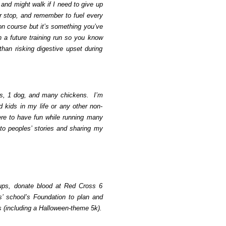
 and might walk if I need to give up
 stop, and remember to fuel every
 on course but it’s something you’ve
on a future training run so you know
than risking digestive upset during
ts, 1 dog, and many chickens. I’m
d kids in my life or any other non-
ere to have fun while running many
 to peoples’ stories and sharing my
nups, donate blood at Red Cross 6
s’ school’s Foundation to plan and
es (including a Halloween-theme 5k).