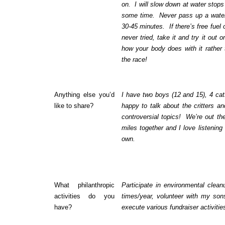
on. I will slow down at water stops
some time. Never pass up a water
30-45 minutes. If there’s free fuel
never tried, take it and try it out 
how your body does with it rather 
the race!
Anything else you’d
I have two boys (12 and 15), 4 ca
like to share?
happy to talk about the critters an
controversial topics! We’re out th
miles together and I love listening
own.
What philanthropic
Participate in environmental clea
activities do you
times/year, volunteer with my son
have?
execute various fundraiser activiti