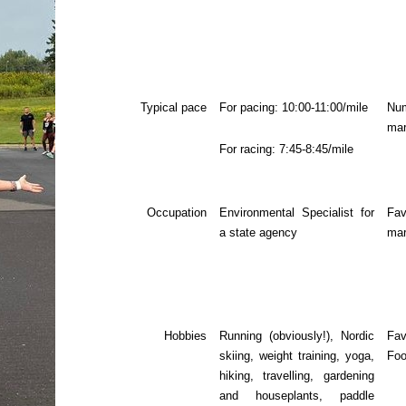
Typical pace
For pacing: 10:00-11:00/mile
N
mar
For racing: 7:45-8:45/mile
Occupation
Environmental Specialist for
Fav
a state agency
mar
Hobbies
Running (obviously!), Nordic
Fav
skiing, weight training, yoga,
Fo
hiking, travelling, gardening
and houseplants, paddle