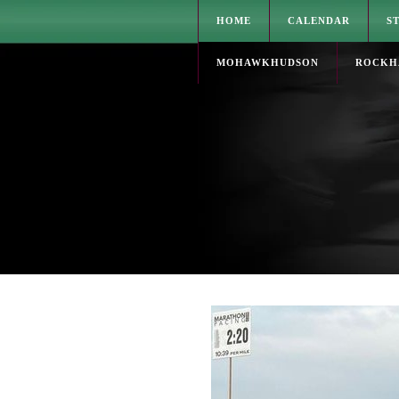
HOME
CALENDAR
S
MOHAWKHUDSON
ROCKH