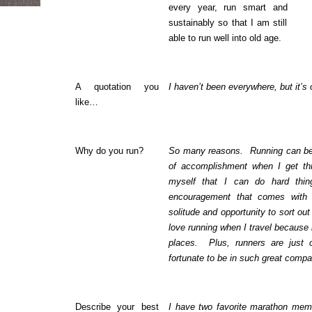
every year, run smart and
sustainably so that I am still
able to run well into old age.
A quotation you
I haven’t been everywhere, but it’s
like…
Why do you run?
So many reasons. Running can be 
of accomplishment when I get th
myself that I can do hard thi
encouragement that comes with 
solitude and opportunity to sort ou
love running when I travel because 
places. Plus, runners are just c
fortunate to be in such great compa
Describe your best
I have two favorite marathon memo