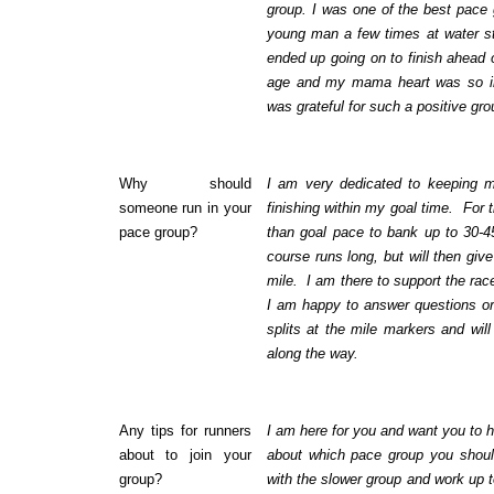
group. I was one of the best pace g
young man a few times at water s
ended up going on to finish ahead 
age and my mama heart was so im
was grateful for such a positive gr
Why should
I am very dedicated to keeping m
someone run in your
finishing within my goal time. For the 
pace group?
than goal pace to bank up to 30-4
course runs long, but will then giv
mile. I am there to support the rac
I am happy to answer questions o
splits at the mile markers and will
along the way.
Any tips for runners
I am here for you and want you to h
about to join your
about which pace group you should
group?
with the slower group and work up t