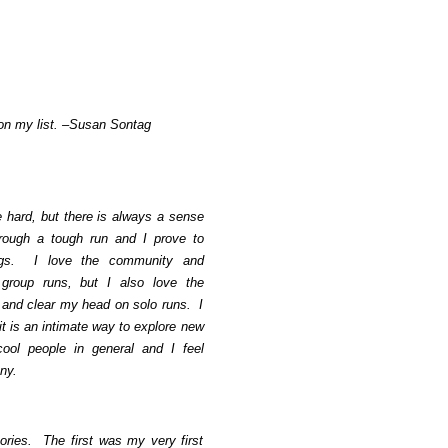
 on my list. –Susan Sontag
hard, but there is always a sense
rough a tough run and I prove to
ngs. I love the community and
group runs, but I also love the
t and clear my head on solo runs. I
it is an intimate way to explore new
ool people in general and I feel
ny.
ries. The first was my very first