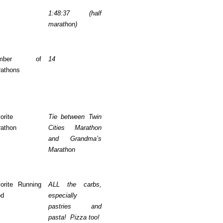
1:48:37 (half
marathon)
umber of
14
athons
orite
Tie between Twin
athon
Cities Marathon
and Grandma’s
Marathon
orite Running
ALL the carbs,
od
especially
pastries and
pasta! Pizza too!