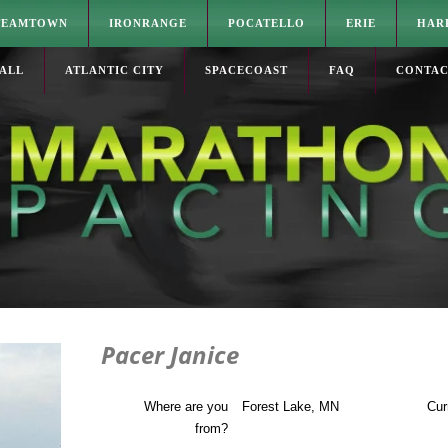
TEAMTOWN
IRONRANGE
POCATELLO
ERIE
HAR
ALL
ATLANTIC CITY
SPACECOAST
FAQ
CONTA
Pacer Janice
Where are you
Forest Lake, MN
Cur
from?