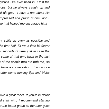
roups I’ve ever been in. I lost the
tops, but he always caught up and
of his goal. I have a son about his
pressed and proud of him, and I
oup that helped me encourage him!
y splits as even as possible and
first half, I’ll run a little bit faster
5 seconds of time just in case the
e some of that time back in the last
e of the people who run with me, so
r have a conversation. I announce
 offer some running tips and tricks
ave a great race! If you’re in doubt
 start with, I recommend starting
o the faster group as the race goes