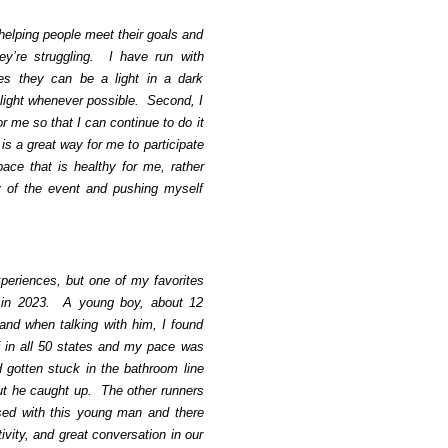
 helping people meet their goals and
y’re struggling. I have run with
s they can be a light in a dark
 light whenever possible. Second, I
r me so that I can continue to do it
is a great way for me to participate
pace that is healthy for me, rather
y of the event and pushing myself
periences, but one of my favorites
 in 2023. A young boy, about 12
and when talking with him, I found
f in all 50 states and my pace was
d gotten stuck in the bathroom line
but he caught up. The other runners
sed with this young man and there
ity, and great conversation in our