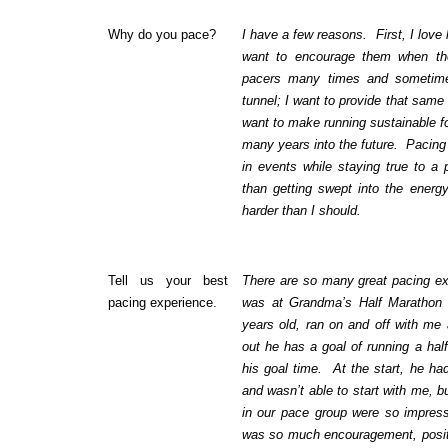
Why do you pace?
I have a few reasons. First, I love
want to encourage them when the
pacers many times and sometime
tunnel; I want to provide that same
want to make running sustainable fo
many years into the future. Pacing 
in events while staying true to a 
than getting swept into the energ
harder than I should.
Tell us your best
There are so many great pacing ex
pacing experience.
was at Grandma’s Half Marathon
years old, ran on and off with me 
out he has a goal of running a hal
his goal time. At the start, he ha
and wasn’t able to start with me, 
in our pace group were so impres
was so much encouragement, positiv