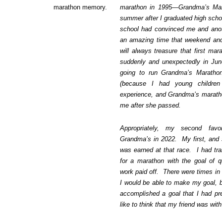
marathon memory.
marathon in 1995—Grandma’s Mar
summer after I graduated high scho
school had convinced me and anot
an amazing time that weekend and 
will always treasure that first ma
suddenly and unexpectedly in Jun
going to run Grandma’s Marathon
(because I had young children
experience, and Grandma’s marath
me after she passed.
Appropriately, my second fav
Grandma’s in 2022. My first, and s
was earned at that race. I had tra
for a marathon with the goal of q
work paid off. There were times in 
I would be able to make my goal, b
accomplished a goal that I had pr
like to think that my friend was wi