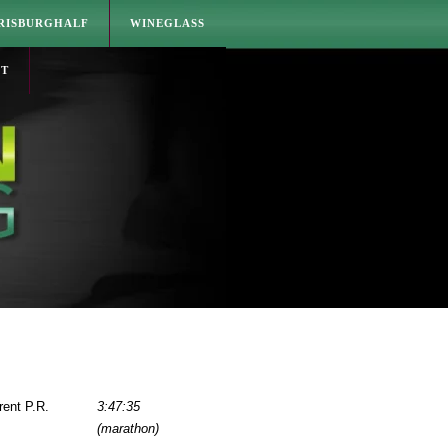
RISBURGHALF
WINEGLASS
CT
rent P.R.
3:47:35
(marathon)