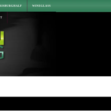
RISBURGHALF
WINEGLASS
CT