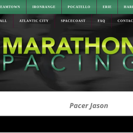
TEAMTOWN
IRONRANGE
POCATELLO
ERIE
HAR
ALL
ATLANTIC CITY
SPACECOAST
FAQ
CONTA
Pacer Jason