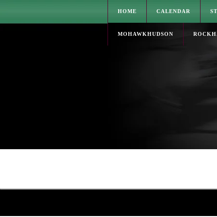
HOME
CALENDAR
S
MOHAWKHUDSON
ROCKH