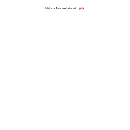
Make a
free website
with