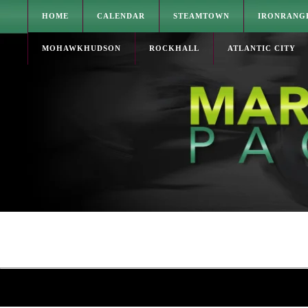
HOME
CALENDAR
STEAMTOWN
IRONRANG
MOHAWKHUDSON
ROCKHALL
ATLANTIC CITY