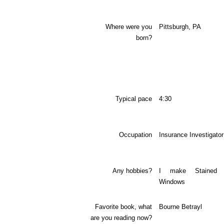
Where were you
Pittsburgh, PA
born?
Typical pace
4:30
Occupation
Insurance Investigator
Any hobbies?
I make Stained 
Windows
Favorite book, what
Bourne Betrayl
are you reading now?