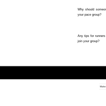
Why should someon
your pace group?
Any tips for runners
join your group?
Make