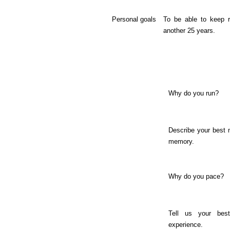
Personal goals
To be able to keep r
another 25 years.
Why do you run?
Describe your best 
memory.
Why do you pace?
Tell us your bes
experience.