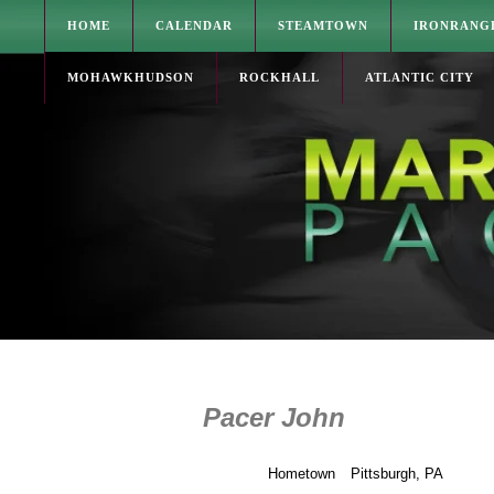
HOME
CALENDAR
STEAMTOWN
IRONRANG
MOHAWKHUDSON
ROCKHALL
ATLANTIC CITY
Pacer John
Hometown
Pittsburgh, PA