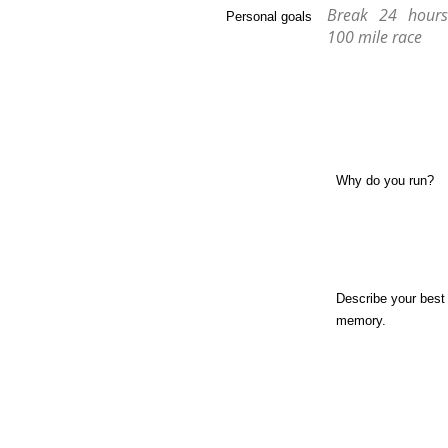
Break 24 hour
Personal goals
100 mile race
Why do you run?
Describe your best
memory.