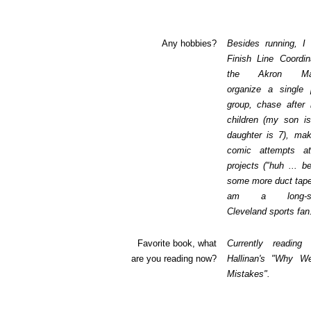
Any hobbies?
Besides running, I
Finish Line Coordin
the Akron Mar
organize a single p
group, chase after
children (my son i
daughter is 7), mak
comic attempts a
projects ("huh ... be
some more duct tape
am a long-suf
Cleveland sports fan
Favorite book, what
Currently reading
are you reading now?
Hallinan's "Why 
Mistakes".