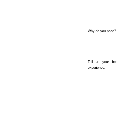
Why do you pace?
Tell us your bes
experience.