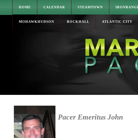
HOME
CALENDAR
STEAMTOWN
IRONRANG
MOHAWKHUDSON
ROCKHALL
ATLANTIC CITY
Pacer Emeritus John