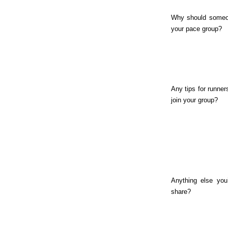
Why should someo
your pace group?
Any tips for runner
join your group?
Anything else you’
share?