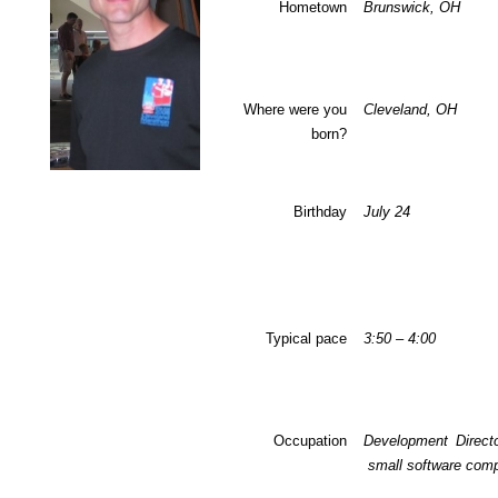
Hometown
Brunswick, OH
Where were you
Cleveland, OH
born?
Birthday
July 24
Typical pace
3:50 – 4:00
Occupation
Development Directo
small software com