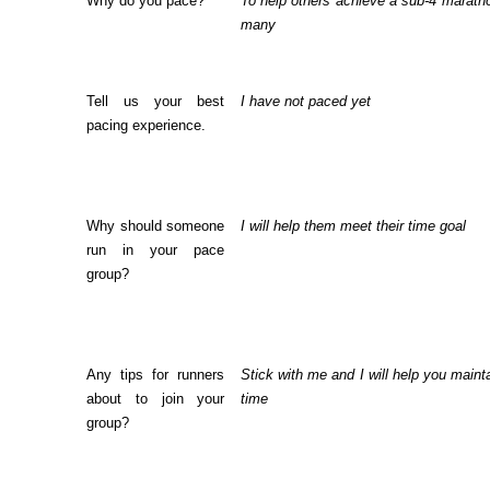
Why do you pace?
To help others achieve a sub-4 maratho
many
Tell us your best
I have not paced yet
pacing experience.
Why should someone
I will help them meet their time goal
run in your pace
group?
Any tips for runners
Stick with me and I will help you maint
about to join your
time
group?