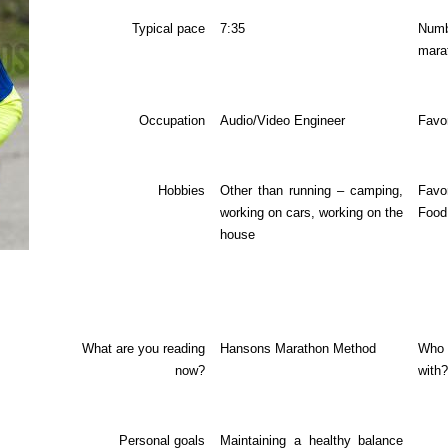
Typical pace
7:35
Nu
mara
Occupation
Audio/Video Engineer
Favo
Hobbies
Other than running – camping,
Favo
working on cars, working on the
Food
house
What are you reading
Hansons Marathon Method
Who 
now?
with?
Personal goals
Maintaining a healthy balance