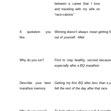
between a career that I love
and traveling with my wife on
“race-cations”
A quotation you
Winning doesn’t always mean getting fir
like…
out of yourself. -Meb
Why do you run?
First to stay healthy, second because
especially after a BQ marathon
Describe your best
Getting my first BQ after less than a y
marathon memory.
felt the rest of the day after that race