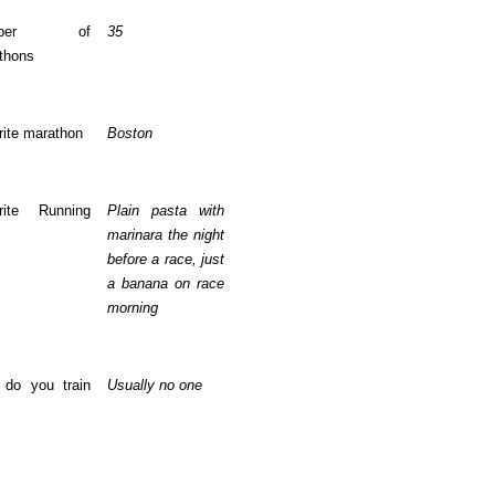
mber of
35
thons
rite marathon
Boston
rite Running
Plain pasta with
marinara the night
before a race, just
a banana on race
morning
do you train
Usually no one