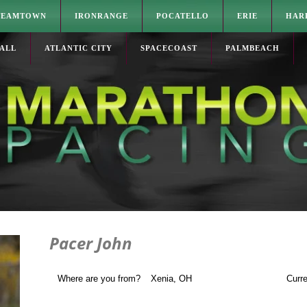
TEAMTOWN
IRONRANGE
POCATELLO
ERIE
HAR
ALL
ATLANTIC CITY
SPACECOAST
PALMBEACH
Pacer John
Where are you from?
Xenia, OH
Curre