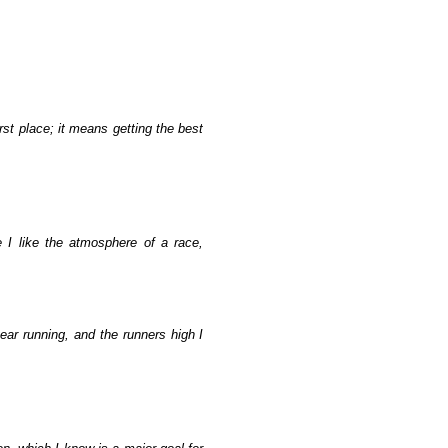
st place; it means getting the best
 I like the atmosphere of a race,
ear running, and the runners high I