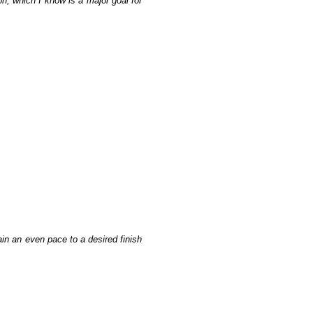
n, which I know is a major goal for
ain an even pace to a desired finish