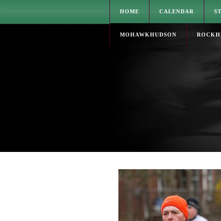
HOME
CALENDAR
S
MOHAWKHUDSON
ROCKH