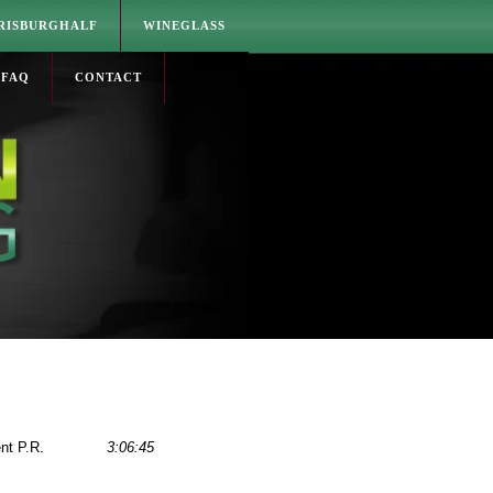
RISBURGHALF
WINEGLASS
FAQ
CONTACT
nt P.R.
3:06:45