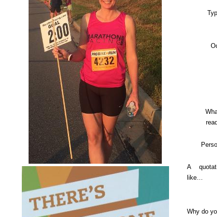
Typ
O
Wha
rea
Perso
A quotat
like…
Why do yo