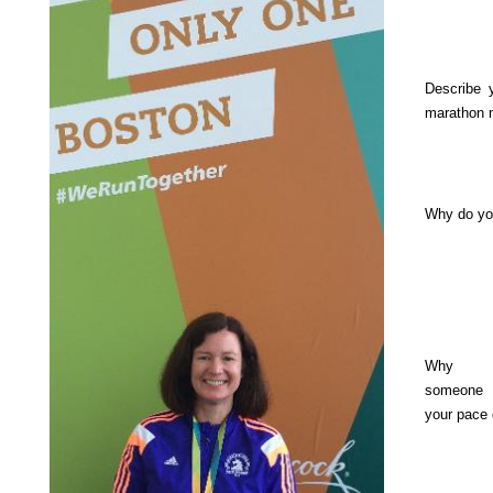
Describe 
marathon 
Why do yo
Why s
someone
your pace