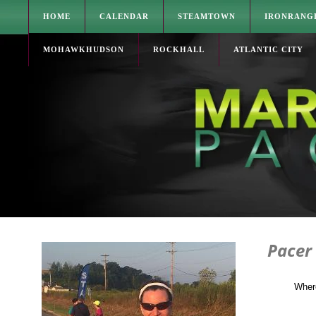
HOME
CALENDAR
STEAMTOWN
IRONRANG
MOHAWKHUDSON
ROCKHALL
ATLANTIC CITY
Pacer
Wher