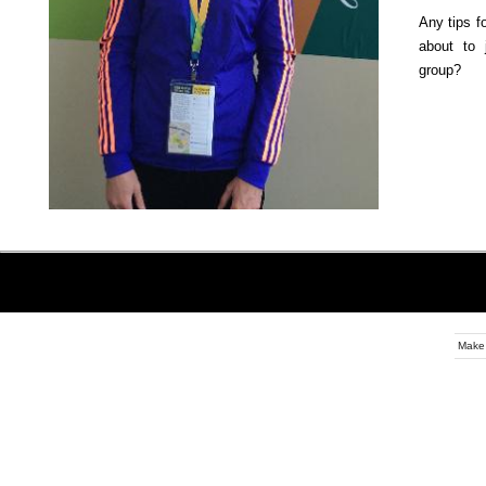
Any tips f
about to 
group?
Make