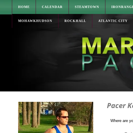
HOME
CALENDAR
STEAMTOWN
IRONRANG
MOHAWKHUDSON
ROCKHALL
ATLANTIC CITY
Pacer K
Where are y