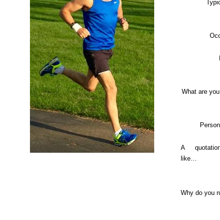
Typi
Occ
What are you
Person
A quotati
like…
Why do you r