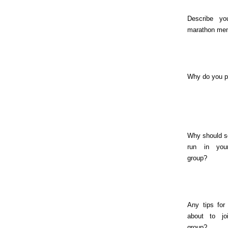
Describe yo
marathon me
Why do you 
Why should 
run in you
group?
Any tips for
about to jo
group?