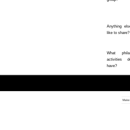
Anything els
like to share?
What philan
activities
have?
Make