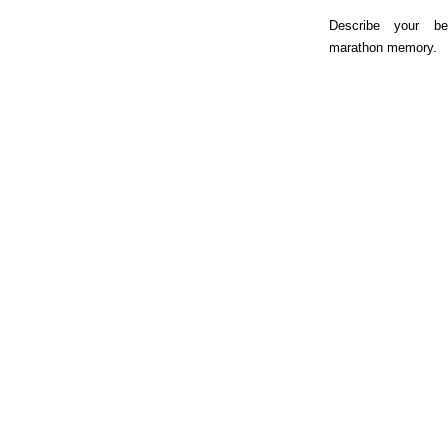
Describe your be
marathon memory.