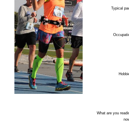
Typical pa
Occupati
Hobbi
What are you readi
no