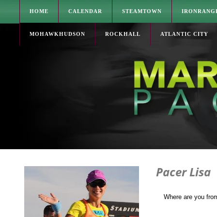
HOME
CALENDAR
STEAMTOWN
IRONRANG
MOHAWKHUDSON
ROCKHALL
ATLANTIC CITY
Pacer Lisa
Where are you fro