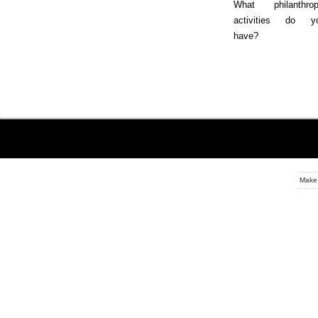
What philanthrop
activities do y
have?
Make