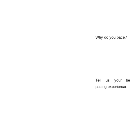
Why do you pace?
Tell us your be
pacing experience.