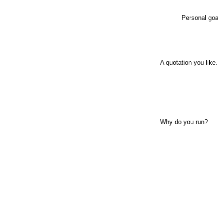
Personal goa
A quotation you lik
Why do you run?