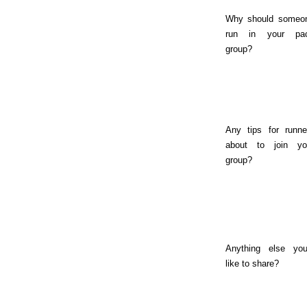
Why should someo
run in your pa
group?
Any tips for runne
about to join yo
group?
Anything else you
like to share?