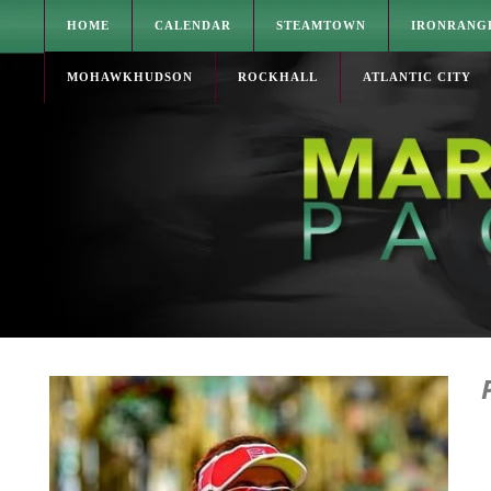
HOME
CALENDAR
STEAMTOWN
IRONRANG
MOHAWKHUDSON
ROCKHALL
ATLANTIC CITY