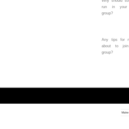
Why should s
run in your
group?
Any tips for r
about to joi
group?
Make