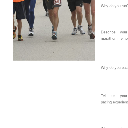
Why do you run
Describe you
marathon memor
Why do you pac
Tell us your
pacing experien