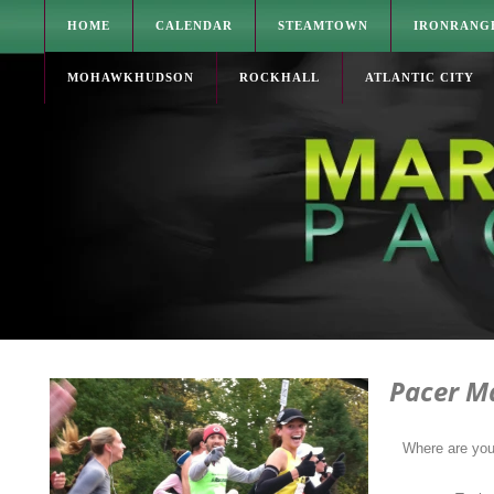
HOME
CALENDAR
STEAMTOWN
IRONRANG
MOHAWKHUDSON
ROCKHALL
ATLANTIC CITY
Pacer M
Where are yo