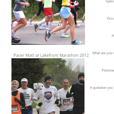
Typic
Occu
H
What are you 
Pacer Matt at Lakefront Marathon 2012
Persona
A quotation you