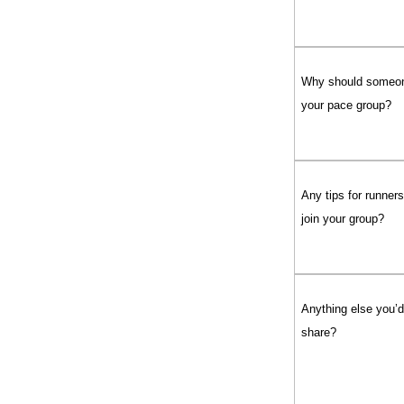
Why should someon
your pace group?
Any tips for runner
join your group?
Anything else you’d 
share?