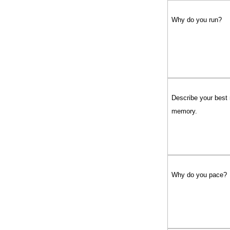
Why do you run?
Describe your best
memory.
Why do you pace?