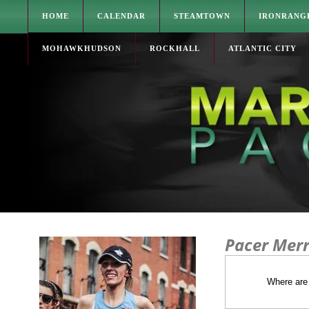
HOME
CALENDAR
STEAMTOWN
IRONRANG
MOHAWKHUDSON
ROCKHALL
ATLANTIC CITY
Pacer Merr
Where are