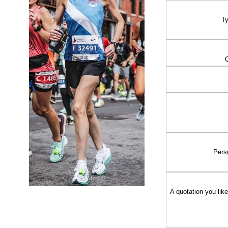
Ty
Pers
A quotation you li