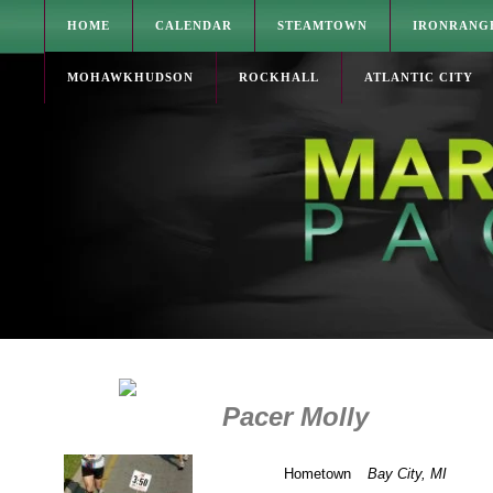
HOME
CALENDAR
STEAMTOWN
IRONRANG
MOHAWKHUDSON
ROCKHALL
ATLANTIC CITY
Pacer Molly
Hometown
Bay City, MI