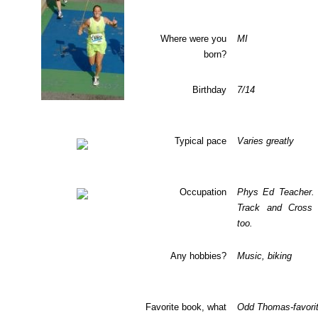
Where were you
MI
born?
Birthday
7/14
Typical pace
Varies greatly
Occupation
Phys Ed Teacher.
Track and Cross 
too.
Any hobbies?
Music, biking
Favorite book, what
Odd Thomas-favori