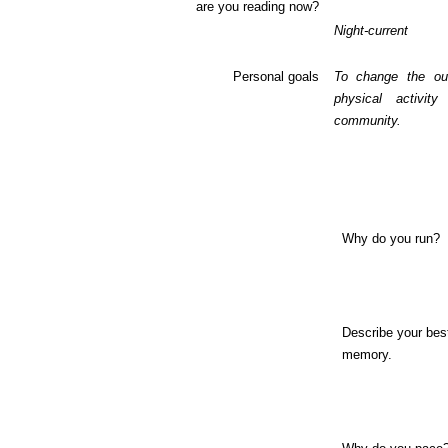
are you reading now?
Night-current
Personal goals
To change the ou
physical activit
community.
Why do you run?
Describe your bes
memory.