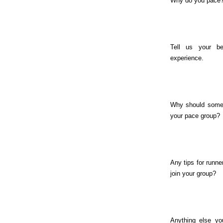
Why do you pace
Tell us your be
experience.
Why should some
your pace group?
Any tips for runne
join your group?
Anything else you