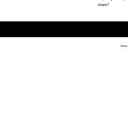
share?
Make