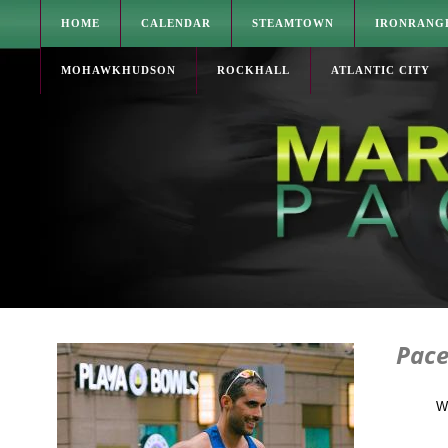
HOME
CALENDAR
STEAMTOWN
IRONRANG
MOHAWKHUDSON
ROCKHALL
ATLANTIC CITY
Pace
W