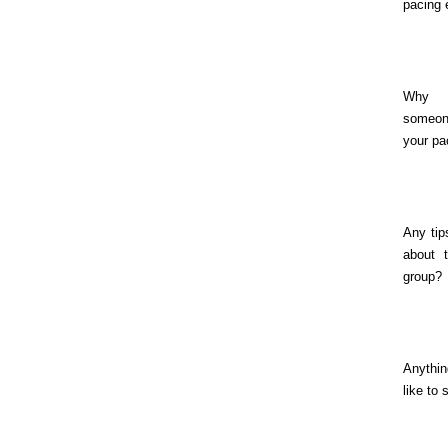
pacing 
Why
someo
your pa
Any tip
about 
group?
Anythin
like to 