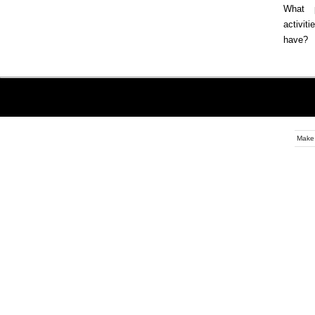
What p
activi
have?
Make