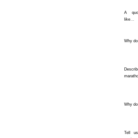
A quo
like…
Why do
Descri
marath
Why do
Tell u