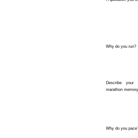
Why do you run?
Describe your 
marathon memory
Why do you pace