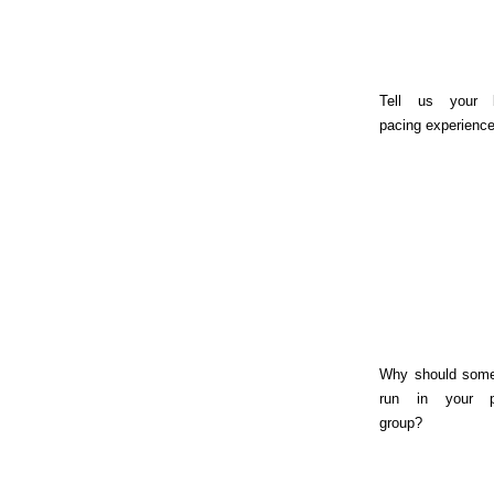
Tell us your 
pacing experience
Why should som
run in your 
group?