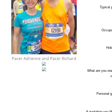
Typical
Occupa
Hob
Pacer Adrienne and Pacer Richard
What are you rea
Personal g
A quotation you l