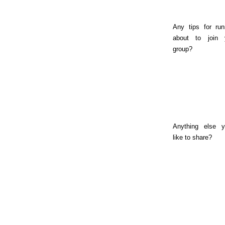
Any tips for run
about to join 
group?
Anything else y
like to share?