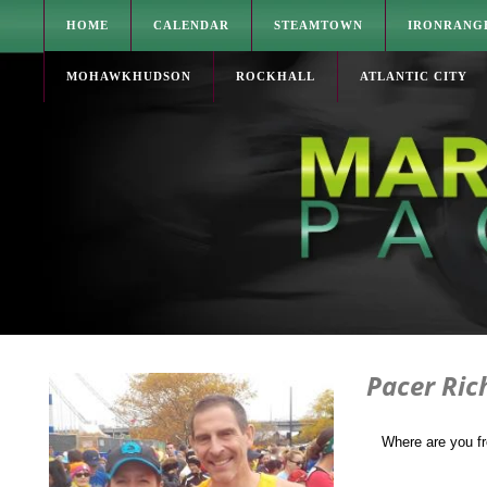
HOME
CALENDAR
STEAMTOWN
IRONRANG
MOHAWKHUDSON
ROCKHALL
ATLANTIC CITY
Pacer Ric
Where are you f