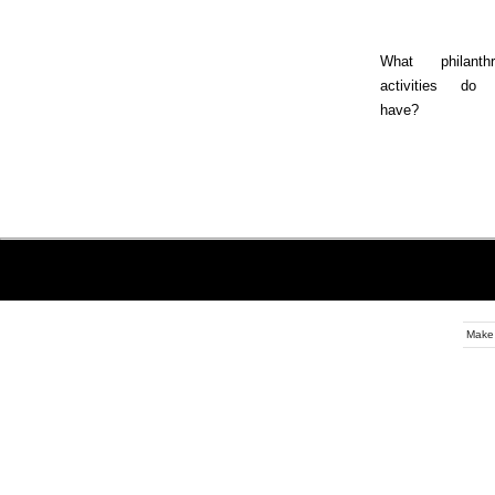
What philanthr
activities do
have?
Make