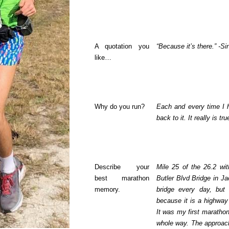
A quotation you
“Because it’s there.” -S
like…
Why do you run?
Each and every time I h
back to it. It really is tru
Describe your
Mile 25 of the 26.2 wit
best marathon
Butler Blvd Bridge in Jac
memory.
bridge every day, but
because it is a highway
It was my first marathon
whole way. The approach