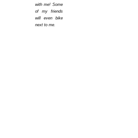
with me! Some
of my friends
will even bike
next to me.