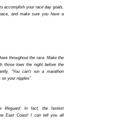
 to accomplish your race day goals,
pace, and make sure you have a
 lows throughout the race. Make the
h those lows the night before the
antly, “You can’t run a marathon
 on your nipples”.
 lifeguard. In fact, the fastest
the East Coast! I can tell you all