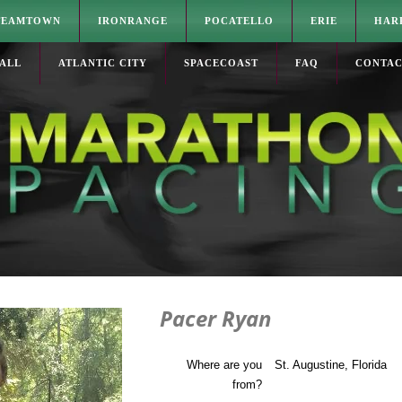
TEAMTOWN
IRONRANGE
POCATELLO
ERIE
HAR
ALL
ATLANTIC CITY
SPACECOAST
FAQ
CONTA
Pacer Ryan
Where are you
St. Augustine, Florida
from?