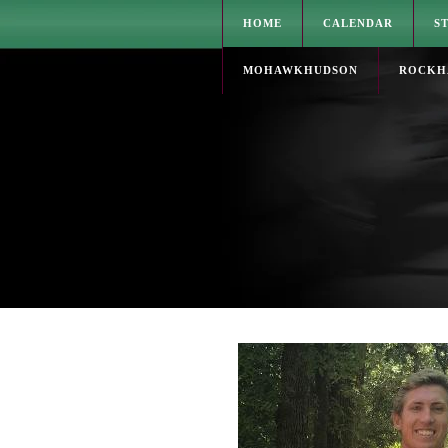
HOME
CALENDAR
S
MOHAWKHUDSON
ROCKH