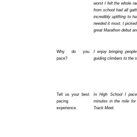
worst I felt the whole r
from school had all gat
incredibly uplifting to 
needed it most. I picked 
great Marathon debut an
Why do you
I enjoy bringing people
pace?
guiding climbers to the 
Tell us your best
In High School I pac
pacing
minutes in the mile for
experience.
Track Meet.