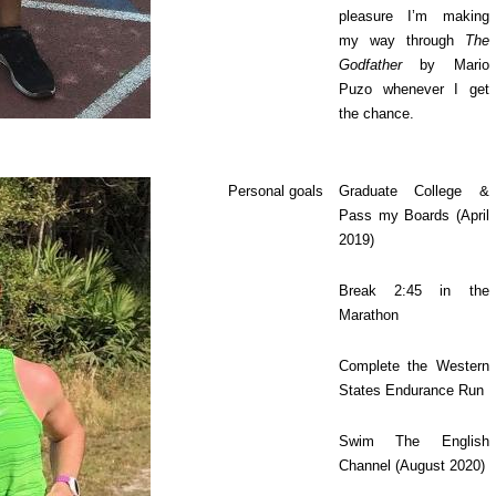
pleasure I’m making
my way through
The
Godfather
by Mario
Puzo whenever I get
the chance.
Personal goals
Graduate College &
Pass my Boards (April
2019)
Break 2:45 in the
Marathon
Complete the Western
States Endurance Run
Swim The English
Channel (August 2020)