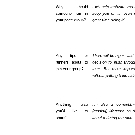
Why should
I will help motivate you
someone run in
keep you on an even 
your pace group?
great time doing it!
Any tips for
There will be highs, and
runners about to
decision to push throug
join your group?
race. But most import
without putting band-aids
Anything else
I’m also a competitive
you’d like to
(running) lifeguard on 
share?
about it during the race.