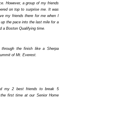
ace. However, a group of my friends
hered on top to surprise me. It was
have my friends there for me when I
up the pace into the last mile for a
d a Boston Qualifying time.
 through the finish like a Sherpa
summit of Mt. Everest.
ed my 2 best friends to break 5
 the first time at our Senior Home