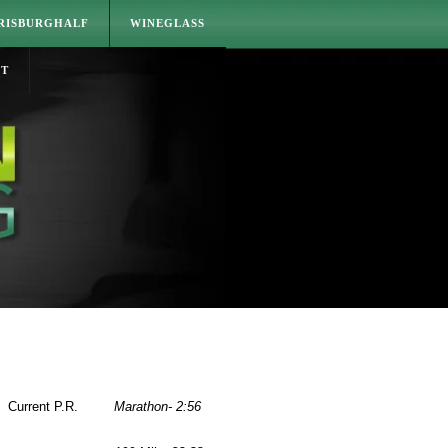
RISBURGHALF
WINEGLASS
CT
Current P.R.
Marathon- 2:56