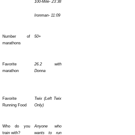
100-Mile- 23:38
Ironman- 11:09
Number of
50+
marathons
Favorite
26.2 with
marathon
Donna
Favorite
Twix (Left Twix
Running Food
Only)
Who do you
Anyone who
train with?
wants to run