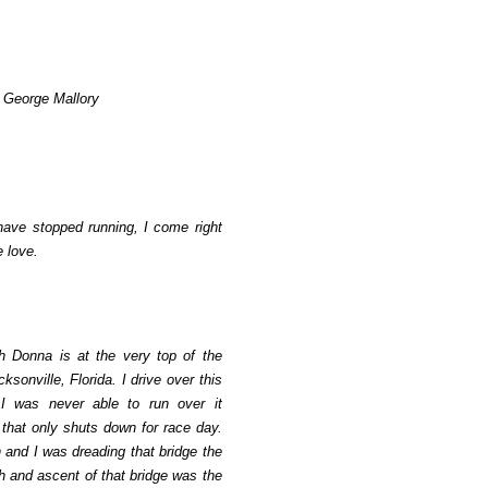
ir George Mallory
ave stopped running, I come right
e love.
h Donna is at the very top of the
ksonville, Florida. I drive over this
 I was never able to run over it
 that only shuts down for race day.
 and I was dreading that bridge the
 and ascent of that bridge was the