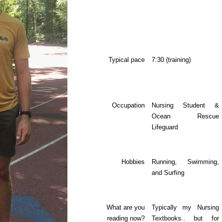
Typical pace
7:30 (training)
Occupation
Nursing Student &
Ocean Rescue
Lifeguard
Hobbies
Running, Swimming,
and Surfing
What are you
Typically my Nursing
reading now?
Textbooks.. but for