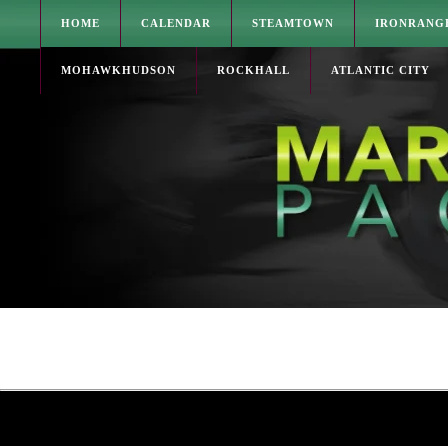
HOME
CALENDAR
STEAMTOWN
IRONRANG
MOHAWKHUDSON
ROCKHALL
ATLANTIC CITY