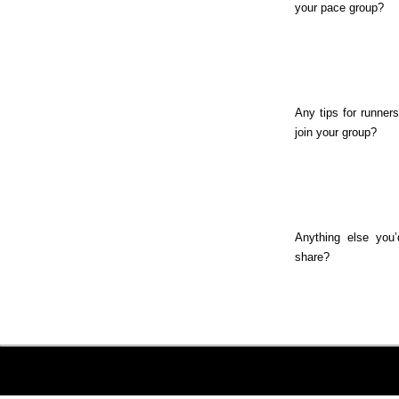
your pace group?
Any tips for runners
join your group?
Anything else you’
share?