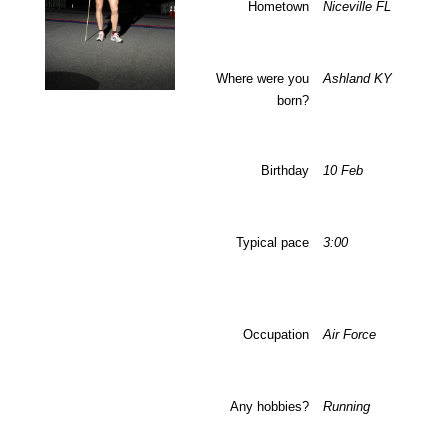
Hometown
Niceville
FL
Where were you
Ashland
KY
born?
Birthday
10 Feb
Typical pace
3:00
Occupation
Air Force
Any hobbies?
Running