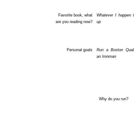
Favorite book, what
Whatever I happen t
are you reading now?
up
Personal goals
Run a
Boston
Quali
an Ironman
Why do you run?