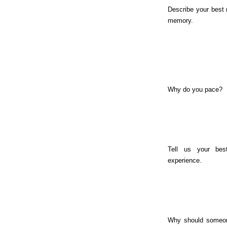
Describe your best
memory.
Why do you pace?
Tell us your bes
experience.
Why should someon