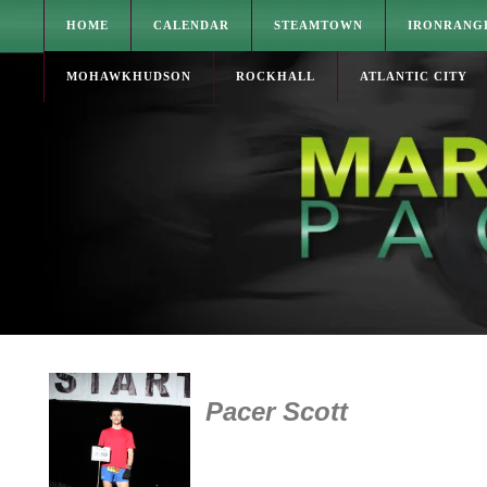
HOME
CALENDAR
STEAMTOWN
IRONRANG
MOHAWKHUDSON
ROCKHALL
ATLANTIC CITY
Pacer Scott