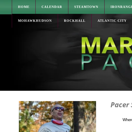
HOME
CALENDAR
STEAMTOWN
IRONRANG
MOHAWKHUDSON
ROCKHALL
ATLANTIC CITY
Pacer
Where