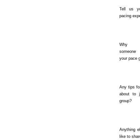
Tell us y
pacing exp
Why s
someone
your pace 
Any tips fo
about to j
group?
Anything e
like to sha