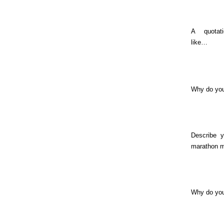
A quotat
like…
Why do you
Describe y
marathon 
Why do yo