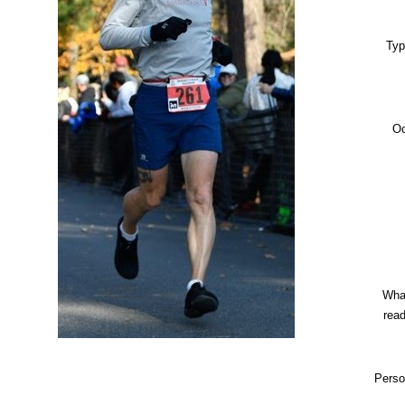
Typ
Oc
Wha
rea
Perso