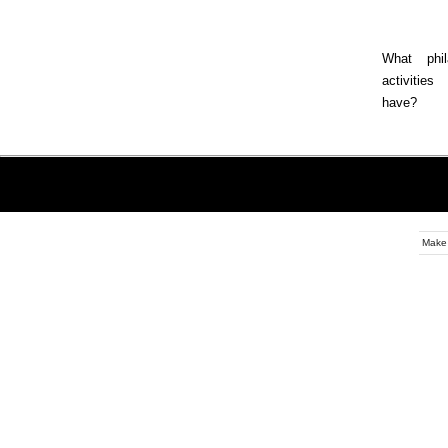
What phila
activitie
have?
Make