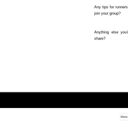
Any tips for runners
join your group?
Anything else you'
share?
Make