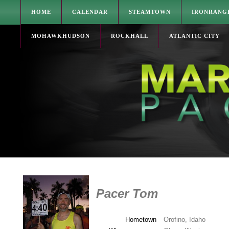
HOME
CALENDAR
STEAMTOWN
IRONRANG
MOHAWKHUDSON
ROCKHALL
ATLANTIC CITY
Pacer Tom
Hometown
Orofino, Idaho