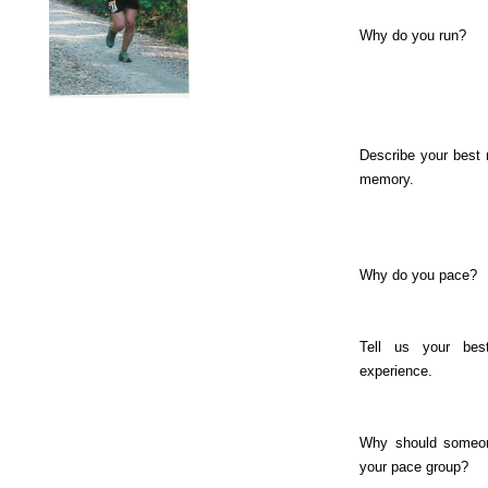
Why do you run?
Describe your best
memory.
Why do you pace?
Tell us your bes
experience.
Why should someon
your pace group?