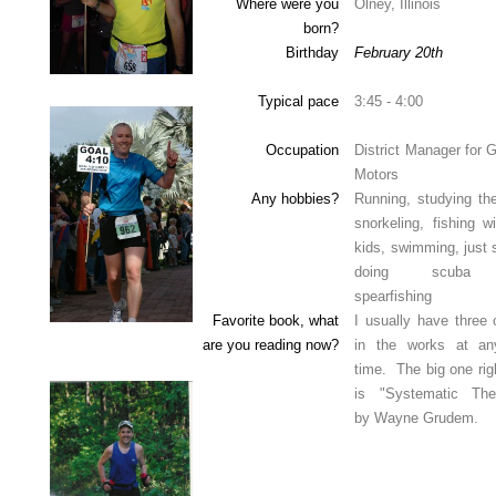
Where were you
Olney, Illinois
born?
Birthday
February 20th
Typical pace
3:45 - 4:00
Occupation
District Manager for 
Motors
Any hobbies?
Running, studying the
snorkeling, fishing w
kids, swimming, just 
doing scuba
spearfishing
Favorite book, what
I usually have three 
are you reading now?
in the works at a
time. The big one rig
is "Systematic The
by Wayne Grudem.