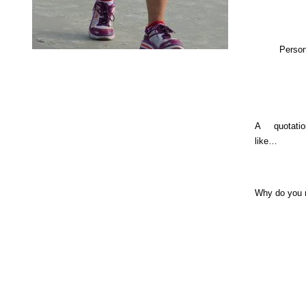
Person
A quotati
like…
Why do you 