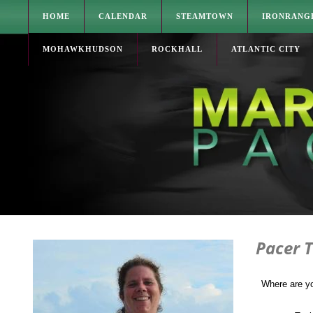
HOME
CALENDAR
STEAMTOWN
IRONRANG
MOHAWKHUDSON
ROCKHALL
ATLANTIC CITY
Pacer T
Where are y