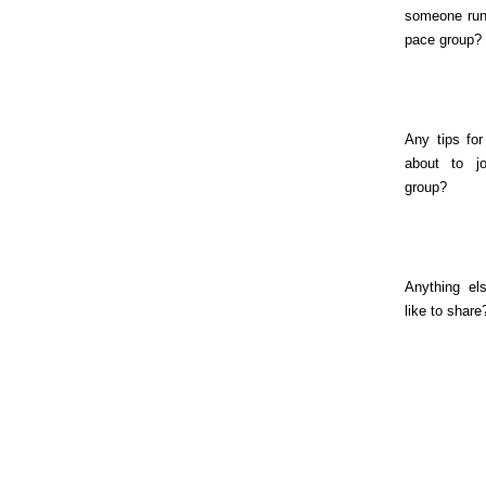
someone run
pace group?
Any tips for
about to jo
group?
Anything el
like to share