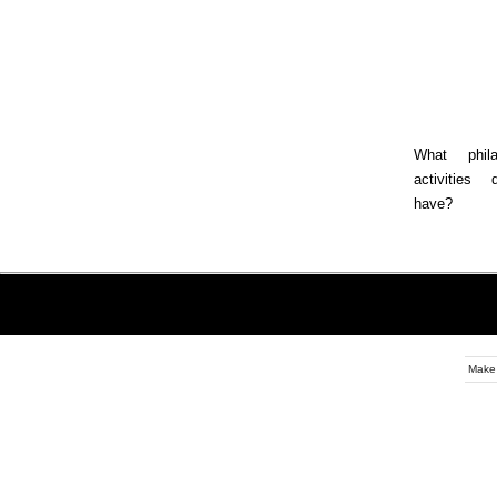
What philan
activities
have?
Make