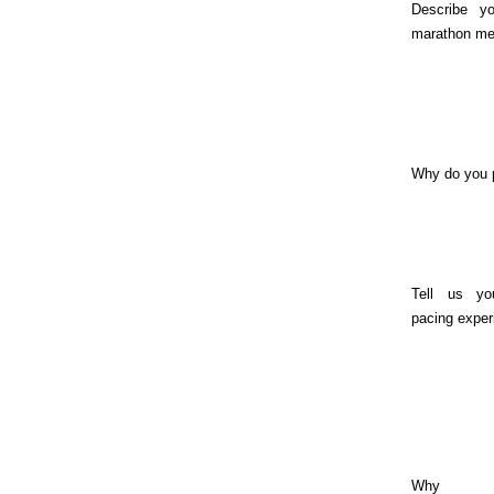
Describe yo
marathon me
Why do you 
Tell us yo
pacing exper
Why sh