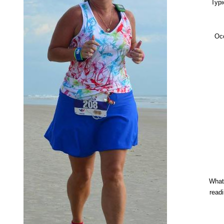
Typi
Oc
What
read