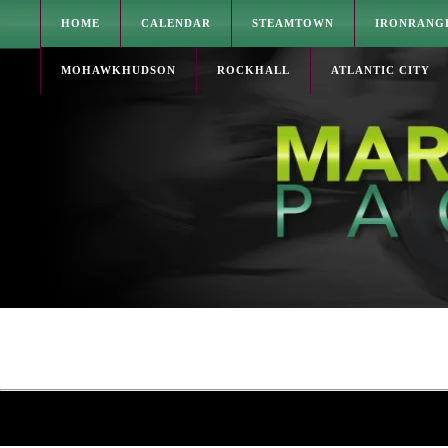
HOME
CALENDAR
STEAMTOWN
IRONRANG
MOHAWKHUDSON
ROCKHALL
ATLANTIC CITY