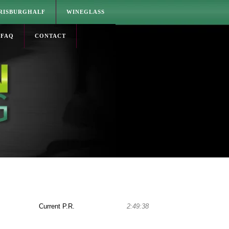
RISBURGHALF
WINEGLASS
FAQ
CONTACT
Current P.R.
2:49:38